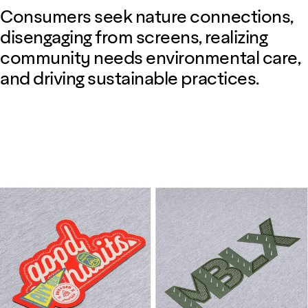
Consumers seek nature connections,
disengaging from screens, realizing
community needs environmental care,
and driving sustainable practices.