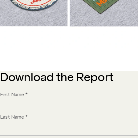
Download the Report
First Name
*
Last Name
*