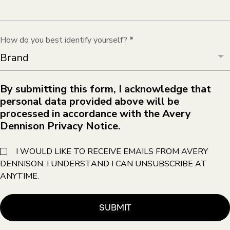
How do you best identify yourself?
*
By submitting this form, I acknowledge that
personal data provided above will be
processed in accordance with the Avery
Dennison Privacy Notice.
I WOULD LIKE TO RECEIVE EMAILS FROM AVERY
DENNISON. I UNDERSTAND I CAN UNSUBSCRIBE AT
ANYTIME.