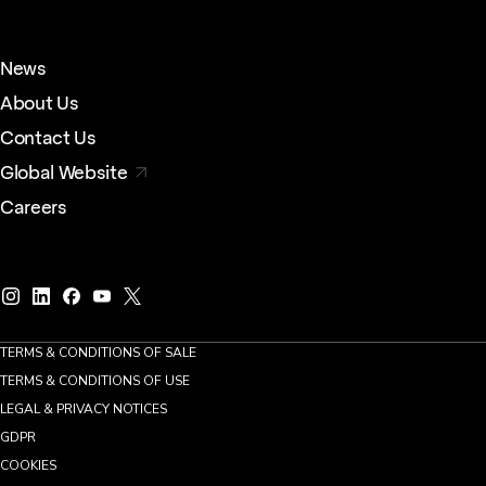
News
About Us
Contact Us
Global Website
Careers
TERMS & CONDITIONS OF SALE
TERMS & CONDITIONS OF USE
LEGAL & PRIVACY NOTICES
GDPR
COOKIES