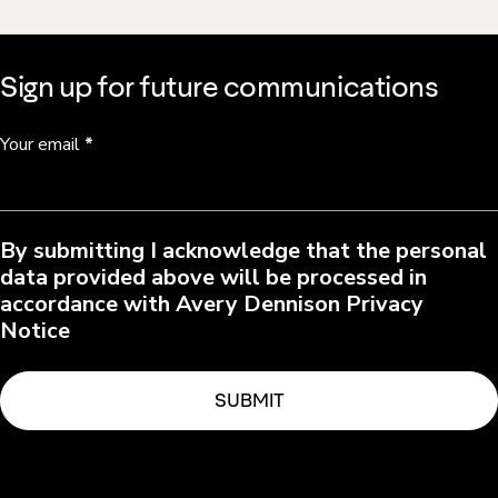
Sign up for future communications
Your email
*
By submitting I acknowledge that the personal
data provided above will be processed in
accordance with Avery Dennison Privacy
Notice