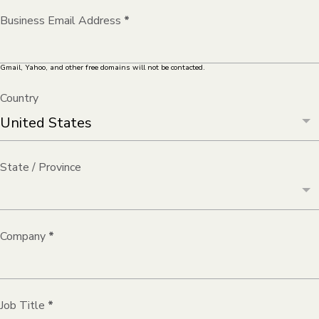
Business Email Address
*
Gmail, Yahoo, and other free domains will not be contacted.
Country
State / Province
Company
*
Job Title
*