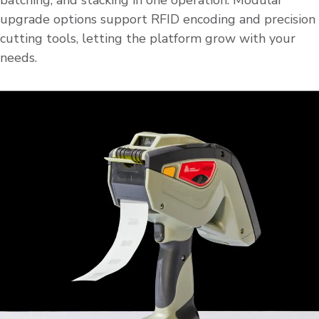
batching, and stacking in one operation. Modular
upgrade options support RFID encoding and precision
cutting tools, letting the platform grow with your
needs.