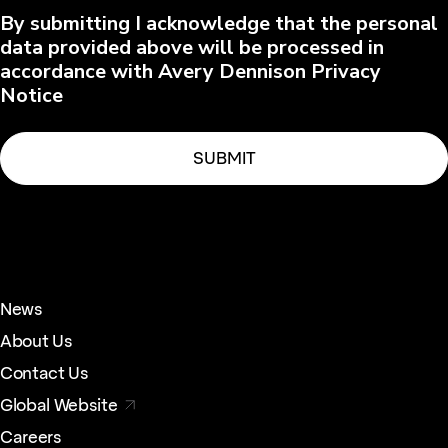
By submitting I acknowledge that the personal
data provided above will be processed in
accordance with Avery Dennison Privacy
Notice
News
About Us
Contact Us
Global Website
Careers