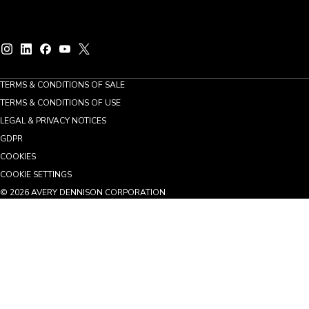
TERMS & CONDITIONS OF SALE
TERMS & CONDITIONS OF USE
LEGAL & PRIVACY NOTICES
GDPR
COOKIES
COOKIE SETTINGS
©
2026
AVERY DENNISON CORPORATION