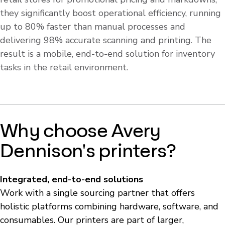
they significantly boost operational efficiency, running
up to 80% faster than manual processes and
delivering 98% accurate scanning and printing. The
result is a mobile, end-to-end solution for inventory
tasks in the retail environment.
Why choose Avery
Dennison's printers?
Integrated, end-to-end solutions
Work with a single sourcing partner that offers
holistic platforms combining hardware, software, and
consumables. Our printers are part of larger,