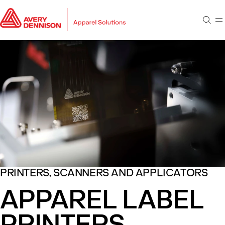
Go to main content
Go to footer
Sear
M
Go to search
PRINTERS, SCANNERS AND APPLICATORS
APPAREL LABEL
PRINTERS