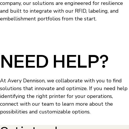
company, our solutions are engineered for resilience
and built to integrate with our RFID, labeling, and
embellishment portfolios from the start.
NEED HELP?
At Avery Dennison, we collaborate with you to find
solutions that innovate and optimize. If you need help
identifying the right printer for your operations,
connect with our team to learn more about the
possibilities and customizable options.