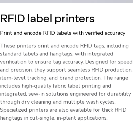
RFID label printers
Print and encode RFID labels with verified accuracy
These printers print and encode RFID tags, including
standard labels and hangtags, with integrated
verification to ensure tag accuracy. Designed for speed
and precision, they support seamless RFID production,
item-level tracking, and brand protection. The range
includes high-quality fabric label printing and
integrated, sew-in solutions engineered for durability
through dry cleaning and multiple wash cycles.
Specialized printers are also available for thick RFID
hangtags in cut-single, in-plant applications.