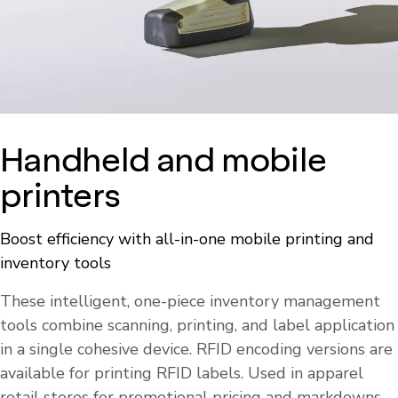
Handheld and mobile
printers
Boost efficiency with all-in-one mobile printing and
inventory tools
These intelligent, one-piece inventory management
tools combine scanning, printing, and label application
in a single cohesive device. RFID encoding versions are
available for printing RFID labels. Used in apparel
retail stores for promotional pricing and markdowns,