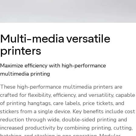
Multi-media versatile
printers
Maximize efficiency with high-performance
multimedia printing
These high-performance multimedia printers are
crafted for flexibility, efficiency, and versatility, capable
of printing hangtags, care labels, price tickets, and
stickers from a single device. Key benefits include cost
reduction through wide, double-sided printing and
increased productivity by combining printing, cutting,