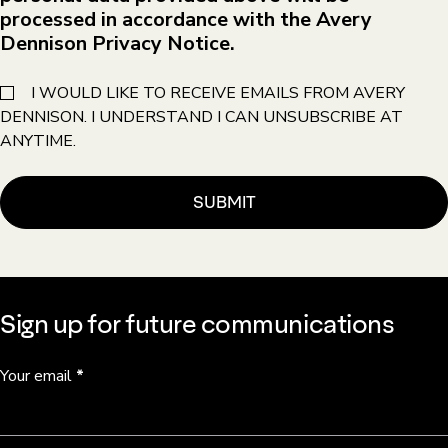
processed in accordance with the Avery
Dennison Privacy Notice.
I WOULD LIKE TO RECEIVE EMAILS FROM AVERY
DENNISON. I UNDERSTAND I CAN UNSUBSCRIBE AT
ANYTIME.
Sign up for future communications
Your email
*