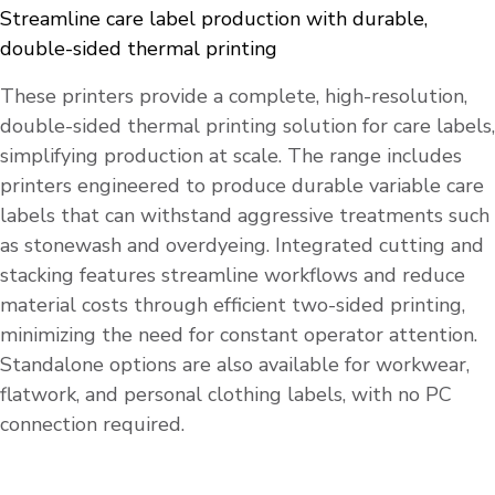
Streamline care label production with durable,
double-sided thermal printing
These printers provide a complete, high-resolution,
double-sided thermal printing solution for care labels,
simplifying production at scale. The range includes
printers engineered to produce durable variable care
labels that can withstand aggressive treatments such
as stonewash and overdyeing. Integrated cutting and
stacking features streamline workflows and reduce
material costs through efficient two-sided printing,
minimizing the need for constant operator attention.
Standalone options are also available for workwear,
flatwork, and personal clothing labels, with no PC
connection required.