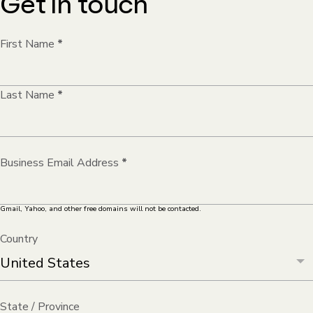
Get in touch
First Name
*
Last Name
*
Business Email Address
*
Gmail, Yahoo, and other free domains will not be contacted.
Country
State / Province