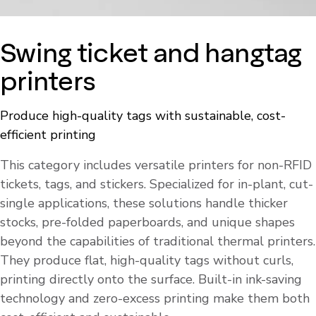
Swing ticket and hangtag
printers
Produce high-quality tags with sustainable, cost-
efficient printing
This category includes versatile printers for non-RFID
tickets, tags, and stickers. Specialized for in-plant, cut-
single applications, these solutions handle thicker
stocks, pre-folded paperboards, and unique shapes
beyond the capabilities of traditional thermal printers.
They produce flat, high-quality tags without curls,
printing directly onto the surface. Built-in ink-saving
technology and zero-excess printing make them both