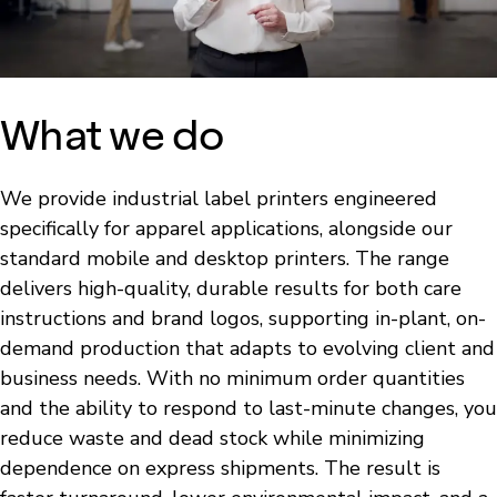
What we do
We provide industrial label printers engineered
specifically for apparel applications, alongside our
standard mobile and desktop printers. The range
delivers high-quality, durable results for both care
instructions and brand logos, supporting in-plant, on-
demand production that adapts to evolving client and
business needs. With no minimum order quantities
and the ability to respond to last-minute changes, you
reduce waste and dead stock while minimizing
dependence on express shipments. The result is