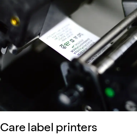
Care label printers