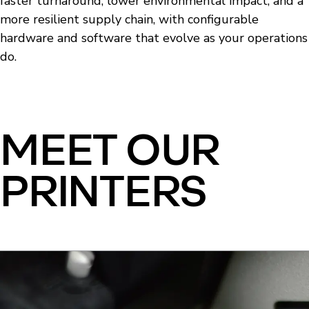
faster turnaround, lower environmental impact, and a
more resilient supply chain, with configurable
hardware and software that evolve as your operations
do.
MEET OUR
PRINTERS