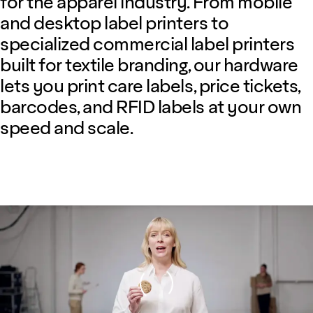
for the apparel industry. From mobile
and desktop label printers to
specialized commercial label printers
built for textile branding, our hardware
lets you print care labels, price tickets,
barcodes, and RFID labels at your own
speed and scale.
Loading