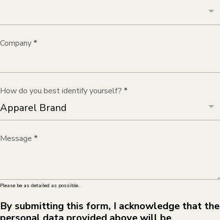
Company
*
How do you best identify yourself?
*
Message
*
Please be as detailed as possible.
By submitting this form, I acknowledge that the
personal data provided above will be