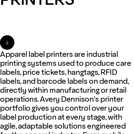
Apparel label printers are industrial
printing systems used to produce care
labels, price tickets, hangtags, RFID
labels, and barcode labels on demand,
directly within manufacturing or retail
operations. Avery Dennison's printer
portfolio gives you control over your
label production at every stage, with
agile, adaptable solutions engineered