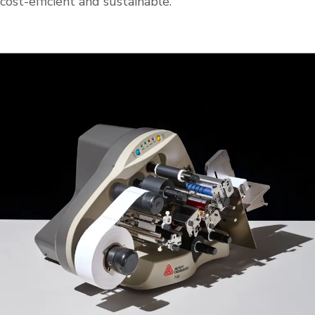
cost-efficient and sustainable.