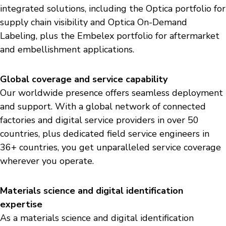
integrated solutions, including the Optica portfolio for
supply chain visibility and Optica On-Demand
Labeling, plus the Embelex portfolio for aftermarket
and embellishment applications.
Global coverage and service capability
Our worldwide presence offers seamless deployment
and support. With a global network of connected
factories and digital service providers in over 50
countries, plus dedicated field service engineers in
36+ countries, you get unparalleled service coverage
wherever you operate.
Materials science and digital identification
expertise
As a materials science and digital identification