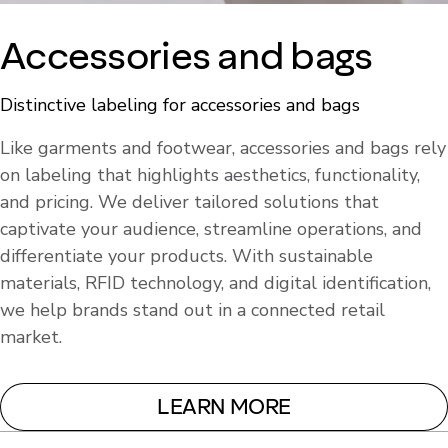
Accessories and bags
Distinctive labeling for accessories and bags
Like garments and footwear, accessories and bags rely
on labeling that highlights aesthetics, functionality,
and pricing. We deliver tailored solutions that
captivate your audience, streamline operations, and
differentiate your products. With sustainable
materials, RFID technology, and digital identification,
we help brands stand out in a connected retail
market.
LEARN MORE