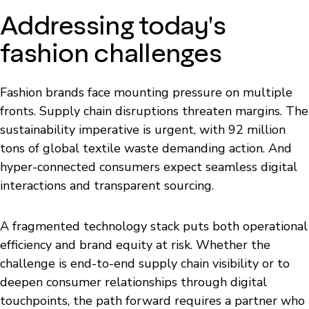
Addressing today's
fashion challenges
Fashion brands face mounting pressure on multiple
fronts. Supply chain disruptions threaten margins. The
sustainability imperative is urgent, with 92 million
tons of global textile waste demanding action. And
hyper-connected consumers expect seamless digital
interactions and transparent sourcing.
A fragmented technology stack puts both operational
efficiency and brand equity at risk. Whether the
challenge is end-to-end supply chain visibility or to
deepen consumer relationships through digital
touchpoints, the path forward requires a partner who