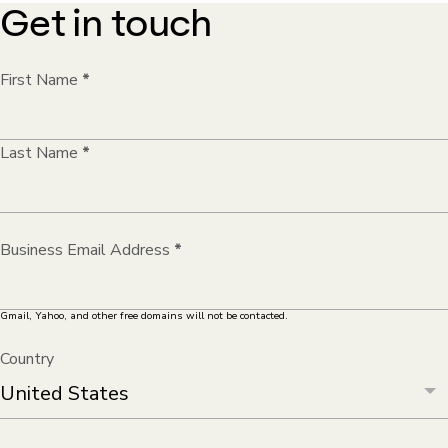
Get in touch
First Name
*
Last Name
*
Business Email Address
*
Gmail, Yahoo, and other free domains will not be contacted.
Country