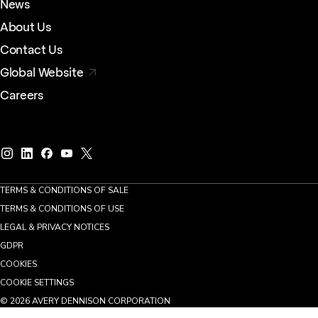
News
About Us
Contact Us
Global Website
Careers
TERMS & CONDITIONS OF SALE
TERMS & CONDITIONS OF USE
LEGAL & PRIVACY NOTICES
GDPR
COOKIES
COOKIE SETTINGS
©
2026
AVERY DENNISON CORPORATION