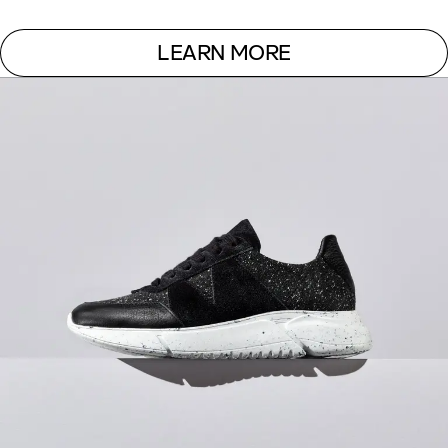
LEARN MORE