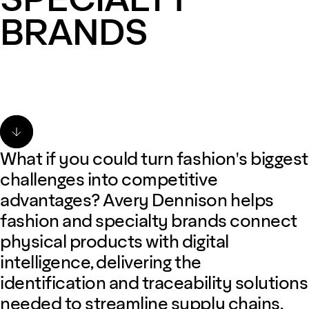
BRANDS
What if you could turn fashion's biggest
challenges into competitive
advantages? Avery Dennison helps
fashion and specialty brands connect
physical products with digital
intelligence, delivering the
identification and traceability solutions
needed to streamline supply chains,