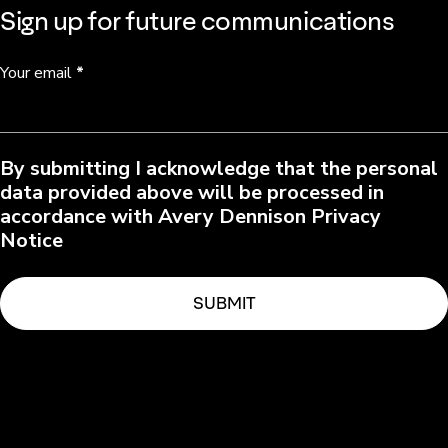
Sign up for future communications
Your email
*
By submitting I acknowledge that the personal
data provided above will be processed in
accordance with Avery Dennison Privacy
Notice