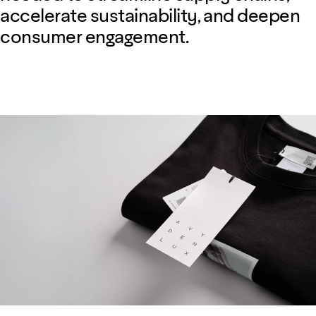
accelerate sustainability, and deepen
consumer engagement.