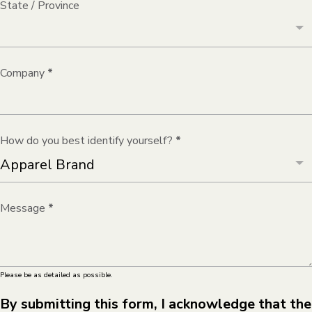
State / Province
Company
*
How do you best identify yourself?
*
Message
*
Please be as detailed as possible.
By submitting this form, I acknowledge that the