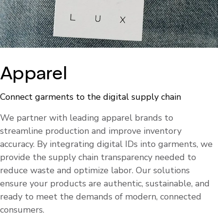
Apparel
Connect garments to the digital supply chain
We partner with leading apparel brands to
streamline production and improve inventory
accuracy. By integrating digital IDs into garments, we
provide the supply chain transparency needed to
reduce waste and optimize labor. Our solutions
ensure your products are authentic, sustainable, and
ready to meet the demands of modern, connected
consumers.