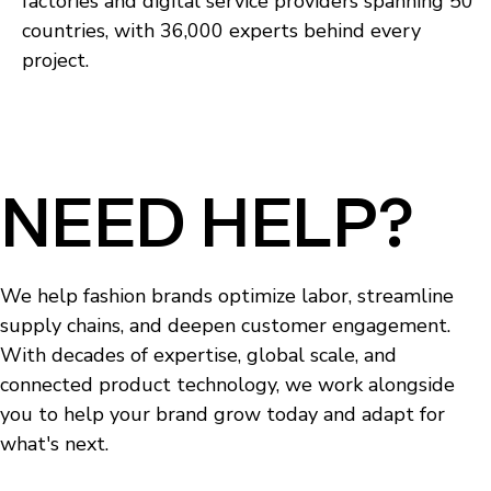
factories and digital service providers spanning 50
countries, with 36,000 experts behind every
project.
NEED HELP?
We help fashion brands optimize labor, streamline
supply chains, and deepen customer engagement.
With decades of expertise, global scale, and
connected product technology, we work alongside
you to help your brand grow today and adapt for
what's next.