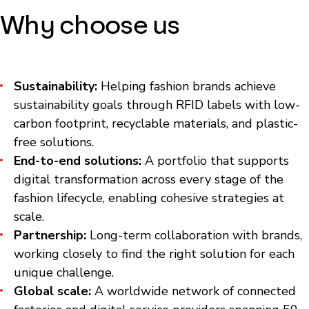
Why choose us
Sustainability:
Helping fashion brands achieve
sustainability goals through RFID labels with low-
carbon footprint, recyclable materials, and plastic-
free solutions.
End-to-end solutions:
A portfolio that supports
digital transformation across every stage of the
fashion lifecycle, enabling cohesive strategies at
scale.
Partnership:
Long-term collaboration with brands,
working closely to find the right solution for each
unique challenge.
Global scale:
A worldwide network of connected