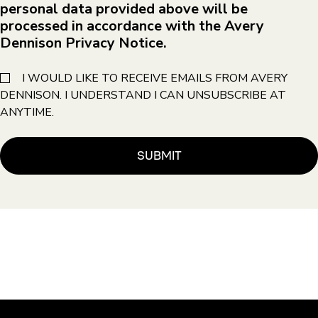
personal data provided above will be
processed in accordance with the Avery
Dennison Privacy Notice.
I WOULD LIKE TO RECEIVE EMAILS FROM AVERY
DENNISON. I UNDERSTAND I CAN UNSUBSCRIBE AT
ANYTIME.