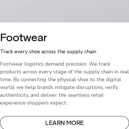
Footwear
Track every shoe across the supply chain
Footwear logistics demand precision. We track
products across every stage of the supply chain in real
time. By connecting the physical shoe to the digital
world, we help brands mitigate disruptions, verify
authenticity, and deliver the seamless retail
experience shoppers expect.
LEARN MORE