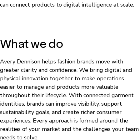
can connect products to digital intelligence at scale.
What we do
Avery Dennison helps fashion brands move with
greater clarity and confidence. We bring digital and
physical innovation together to make operations
easier to manage and products more valuable
throughout their lifecycle. With connected garment
identities, brands can improve visibility, support
sustainability goals, and create richer consumer
experiences. Every approach is formed around the
realities of your market and the challenges your team
needs to solve.