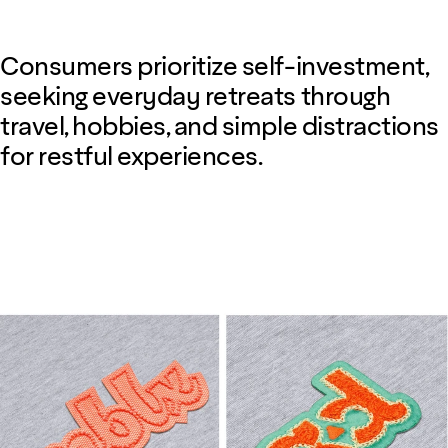
Consumers prioritize self-investment,
seeking everyday retreats through
travel, hobbies, and simple distractions
for restful experiences.