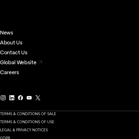
News
About Us
Contact Us
Global Website
Careers
TERMS & CONDITIONS OF SALE
TERMS & CONDITIONS OF USE
LEGAL & PRIVACY NOTICES
GDPR