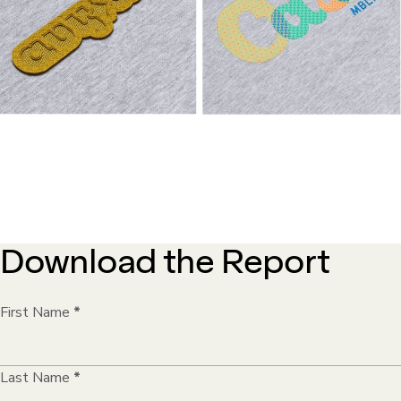
Download the Report
First Name
*
Last Name
*