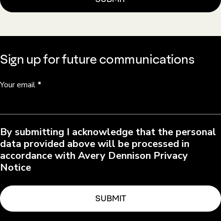
Sign up for future communications
Your email
*
By submitting I acknowledge that the personal
data provided above will be processed in
accordance with Avery Dennison Privacy
Notice