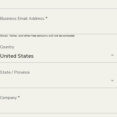
Business Email Address
*
Gmail, Yahoo, and other free domains will not be contacted.
Country
State / Province
Company
*