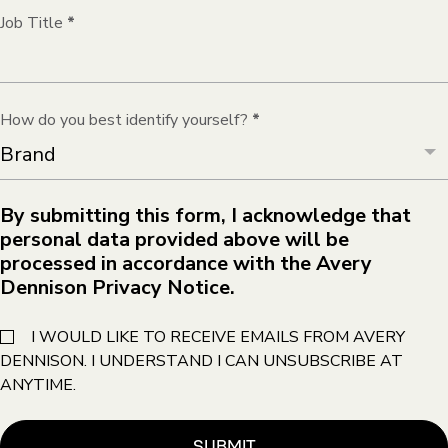
Job Title
*
How do you best identify yourself?
*
By submitting this form, I acknowledge that
personal data provided above will be
processed in accordance with the Avery
Dennison Privacy Notice.
I WOULD LIKE TO RECEIVE EMAILS FROM AVERY
DENNISON. I UNDERSTAND I CAN UNSUBSCRIBE AT
ANYTIME.