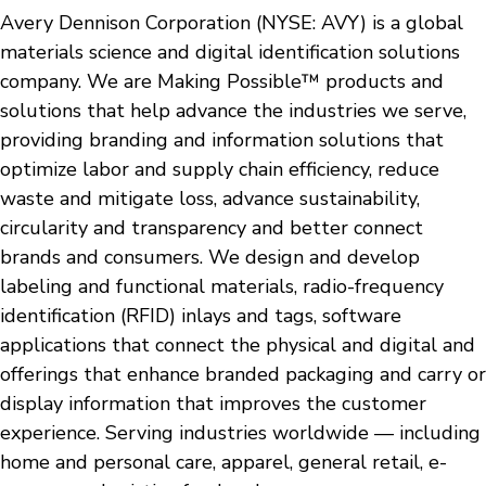
Avery Dennison Corporation (NYSE: AVY) is a global
materials science and digital identification solutions
company. We are Making Possible™ products and
solutions that help advance the industries we serve,
providing branding and information solutions that
optimize labor and supply chain efficiency, reduce
waste and mitigate loss, advance sustainability,
circularity and transparency and better connect
brands and consumers. We design and develop
labeling and functional materials, radio-frequency
identification (RFID) inlays and tags, software
applications that connect the physical and digital and
offerings that enhance branded packaging and carry or
display information that improves the customer
experience. Serving industries worldwide — including
home and personal care, apparel, general retail, e-