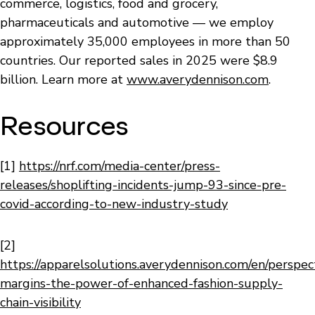
commerce, logistics, food and grocery,
pharmaceuticals and automotive — we employ
approximately 35,000 employees in more than 50
countries. Our reported sales in 2025 were $8.9
billion. Learn more at
www.averydennison.com
.
Resources
[1]
https://nrf.com/media-center/press-
releases/shoplifting-incidents-jump-93-since-pre-
covid-according-to-new-industry-study
[2]
https://apparelsolutions.averydennison.com/en/perspec
margins-the-power-of-enhanced-fashion-supply-
chain-visibility