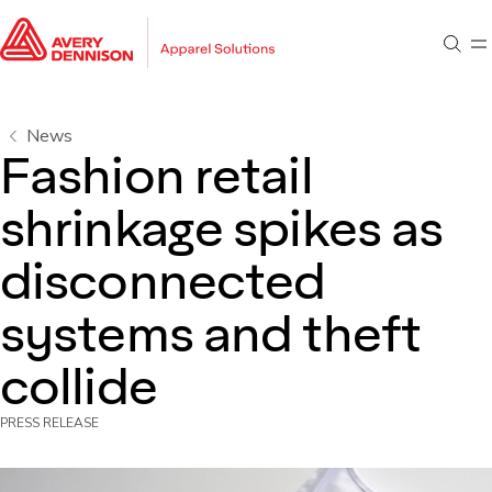
Go to main content
Go to footer
Sear
M
Go to search
News
Fashion retail
shrinkage spikes as
disconnected
systems and theft
collide
PRESS RELEASE