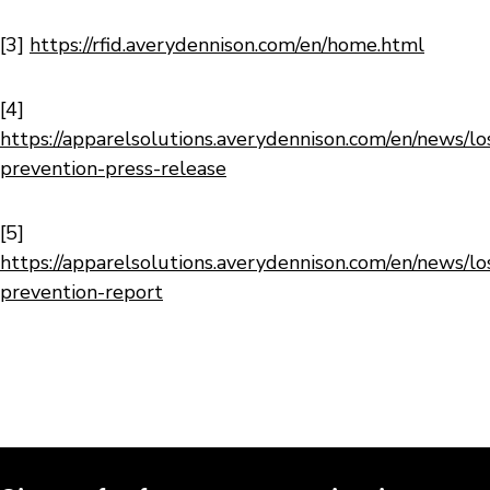
[3]
https://rfid.averydennison.com/en/home.html
[4]
https://apparelsolutions.averydennison.com/en/news/lo
prevention-press-release
[5]
https://apparelsolutions.averydennison.com/en/news/lo
prevention-report