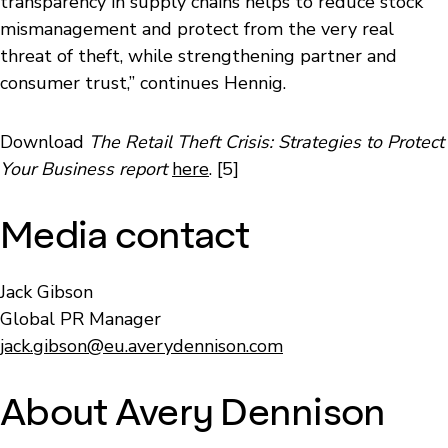
transparency in supply chains helps to reduce stock
mismanagement and protect from the very real
threat of theft, while strengthening partner and
consumer trust,” continues Hennig.
Download
The Retail Theft Crisis: Strategies to Protect
Your Business report
here
. [5]
Media contact
Jack Gibson
Global PR Manager
jack.gibson@eu.averydennison.com
About Avery Dennison