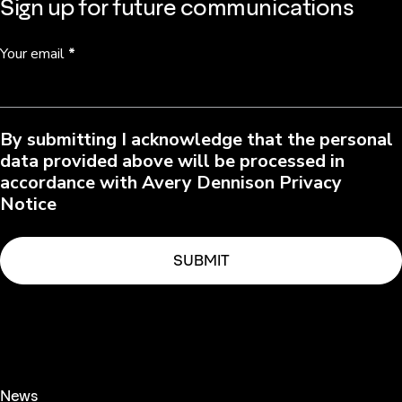
Sign up for future communications
Your email
*
By submitting I acknowledge that the personal
data provided above will be processed in
accordance with Avery Dennison Privacy
Notice
News