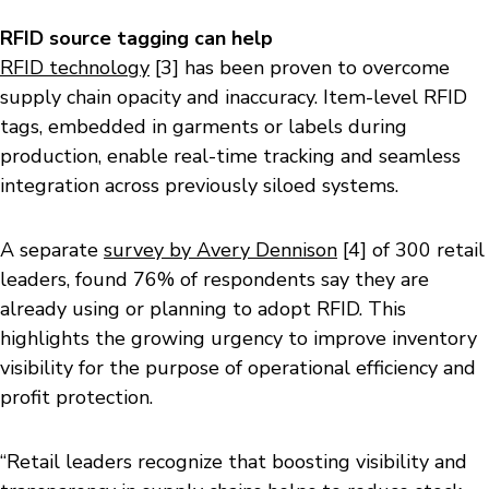
RFID source tagging can help
RFID technology
[3] has been proven to overcome
supply chain opacity and inaccuracy. Item-level RFID
tags, embedded in garments or labels during
production, enable real-time tracking and seamless
integration across previously siloed systems.
A separate
survey by Avery Dennison
[4] of 300 retail
leaders, found 76% of respondents say they are
already using or planning to adopt RFID. This
highlights the growing urgency to improve inventory
visibility for the purpose of operational efficiency and
profit protection.
“Retail leaders recognize that boosting visibility and