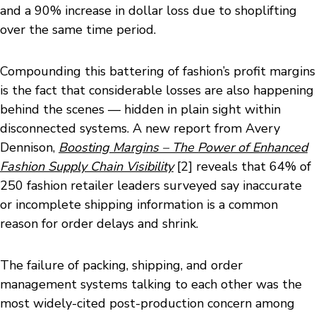
and a 90% increase in dollar loss due to shoplifting
over the same time period.
Compounding this battering of fashion’s profit margins
is the fact that considerable losses are also happening
behind the scenes — hidden in plain sight within
disconnected systems. A new report from Avery
Dennison,
Boosting Margins – The Power of Enhanced
Fashion Supply Chain Visibility
[2] reveals that 64% of
250 fashion retailer leaders surveyed say inaccurate
or incomplete shipping information is a common
reason for order delays and shrink.
The failure of packing, shipping, and order
management systems talking to each other was the
most widely-cited post-production concern among