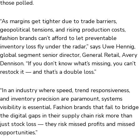
those polled.
“As margins get tighter due to trade barriers,
geopolitical tensions, and rising production costs,
fashion brands can’t afford to let preventable
inventory loss fly under the radar,” says Uwe Hennig,
global segment senior director, General Retail, Avery
Dennison. “If you don’t know what’s missing, you can’t
restock it — and that’s a double loss.”
“In an industry where speed, trend responsiveness,
and inventory precision are paramount, systems
visibility is essential. Fashion brands that fail to bridge
the digital gaps in their supply chain risk more than
just stock loss — they risk missed profits and missed
opportunities.”