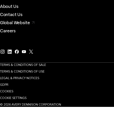
About Us
Contact Us
Global Website
Careers
TERMS & CONDITIONS OF SALE
TERMS & CONDITIONS OF USE
LEGAL & PRIVACY NOTICES
GDPR
COOKIES
COOKIE SETTINGS
©
2026
AVERY DENNISON CORPORATION