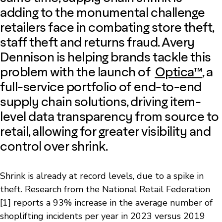
adding to the monumental challenge
retailers face in combating store theft,
staff theft and returns fraud. Avery
Dennison is helping brands tackle this
problem with the launch of
Optica™
, a
full-service portfolio of end-to-end
supply chain solutions, driving item-
level data transparency from source to
retail, allowing for greater visibility and
control over shrink.
Shrink is already at record levels, due to a spike in
theft. Research from the National Retail Federation
[1]
reports a 93% increase in the average number of
shoplifting incidents per year in 2023 versus 2019