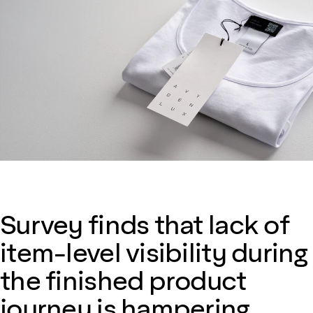
Survey finds that lack of
item-level visibility during
the finished product
journey is hampering