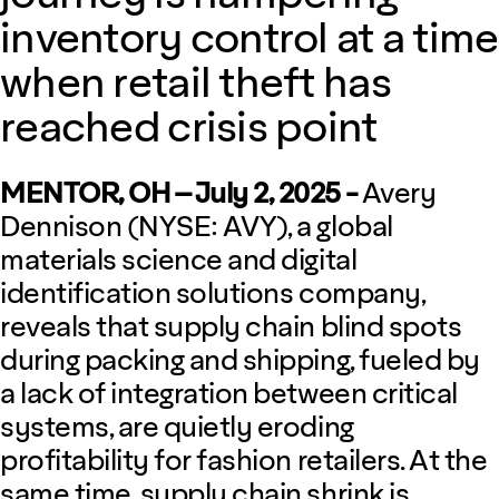
inventory control at a time
when retail theft has
reached crisis point
MENTOR, OH – July 2, 2025 -
Avery
Dennison (NYSE: AVY), a global
materials science and digital
identification solutions company,
reveals that supply chain blind spots
during packing and shipping, fueled by
a lack of integration between critical
systems, are quietly eroding
profitability for fashion retailers. At the
same time, supply chain shrink is